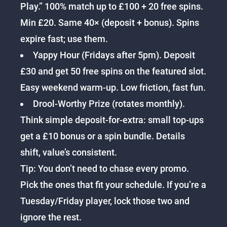
Play.” 100% match up to £100 + 20 free spins.
Min £20. Same 40× (deposit + bonus). Spins
expire fast; use them.
Yappy Hour (Fridays after 5pm). Deposit
£30 and get 50 free spins on the featured slot.
Easy weekend warm-up. Low friction, fast fun.
Drool-Worthy Prize (rotates monthly).
Think simple deposit-for-extra: small top-ups
get a £10 bonus or a spin bundle. Details
shift, value’s consistent.
Tip: You don’t need to chase every promo.
Pick the ones that fit your schedule. If you’re a
Tuesday/Friday player, lock those two and
ignore the rest.