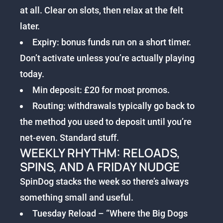
at all. Clear on slots, then relax at the felt
later.
Expiry: bonus funds run on a short timer.
Don’t activate unless you’re actually playing
today.
Min deposit: £20 for most promos.
Routing: withdrawals typically go back to
the method you used to deposit until you’re
net-even. Standard stuff.
WEEKLY RHYTHM: RELOADS,
SPINS, AND A FRIDAY NUDGE
SpinDog stacks the week so there’s always
something small and useful.
Tuesday Reload – “Where the Big Dogs