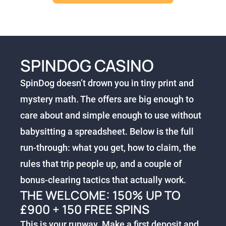
SPINDOG CASINO
SpinDog doesn’t drown you in tiny print and
mystery math. The offers are big enough to
care about and simple enough to use without
babysitting a spreadsheet. Below is the full
run-through: what you get, how to claim, the
rules that trip people up, and a couple of
bonus-clearing tactics that actually work.
THE WELCOME: 150% UP TO
£900 + 150 FREE SPINS
This is your runway. Make a first deposit and