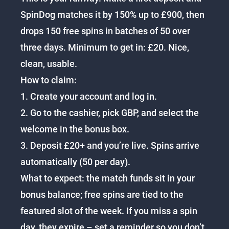
SpinDog matches it by 150% up to £900, then
drops 150 free spins in batches of 50 over
three days. Minimum to get in: £20. Nice,
clean, usable.
How to claim:
Create your account and log in.
Go to the cashier, pick GBP, and select the
welcome in the bonus box.
Deposit £20+ and you’re live. Spins arrive
automatically (50 per day).
What to expect: the match funds sit in your
bonus balance; free spins are tied to the
featured slot of the week. If you miss a spin
day, they expire – set a reminder so you don’t