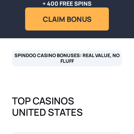
+ 400 FREE SPINS
CLAIM BONUS
SPINDOG CASINO BONUSES: REAL VALUE, NO
FLUFF
TOP CASINOS
UNITED STATES