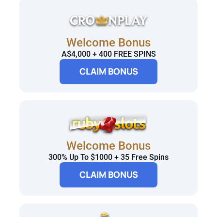
Welcome Bonus
A$4,000 + 400 FREE SPINS
CLAIM BONUS
Welcome Bonus
300% Up To $1000 + 35 Free Spins
CLAIM BONUS