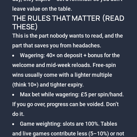
leave value on the table.
THE RULES THAT MATTER (READ
THESE)
This is the part nobody wants to read, and the
part that saves you from headaches.
Wagering: 40× on deposit + bonus for the
welcome and mid-week reloads. Free-spin
wins usually come with a lighter multiple
(think 10×) and tighter expiry.
Max bet while wagering: £5 per spin/hand.
If you go over, progress can be voided. Don’t
do it.
Game weighting: slots are 100%. Tables
and live games contribute less (5–10%) or not