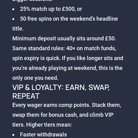
25% match up to £500, or
50 free spins on the weekend’s headline
title.
Minimum deposit usually sits around £50.
Same standard rules: 40× on match funds,
spin expiry is quick. If you like longer sits and
you’re already playing at weekend, this is the
only one you need.
VIP & LOYALTY: EARN, SWAP,
REPEAT
Every wager earns comp points. Stack them,
swap them for bonus cash, and climb VIP
tiers. Higher tiers mean:
Faster withdrawals