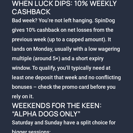
WHEN LUCK DIPS: 10% WEEKLY
CASHBACK
Bad week? You’re not left hanging. SpinDog
gives 10% cashback on net losses from the
previous week (up to a capped amount). It
lands on Monday, usually with a low wagering
multiple (around 5×) and a short expiry
window. To qualify, you’ll typically need at
least one deposit that week and no conflicting
bonuses – check the promo card before you
rely on it.
WEEKENDS FOR THE KEEN:
“ALPHA DOGS ONLY”
Saturday and Sunday have a split choice for
bigger sessions: