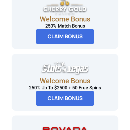
Welcome Bonus
250% Match Bonus
CLAIM BONUS
Welcome Bonus
250% Up To $2500 + 50 Free Spins
CLAIM BONUS