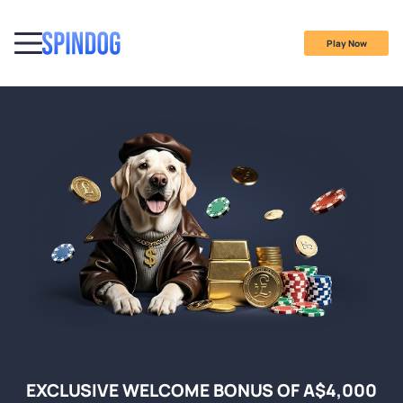
Play Now
EXCLUSIVE WELCOME BONUS OF
A$4,000