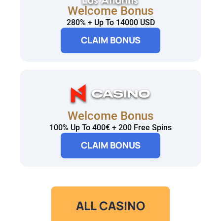
Welcome Bonus
280% + Up To 14000 USD
CLAIM BONUS
Welcome Bonus
100% Up To 400€ + 200 Free Spins
CLAIM BONUS
ALL CASINO