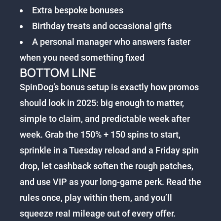
Extra bespoke bonuses
Birthday treats and occasional gifts
A personal manager who answers faster
when you need something fixed
BOTTOM LINE
SpinDog’s bonus setup is exactly how promos
should look in 2025: big enough to matter,
simple to claim, and predictable week after
week. Grab the 150% + 150 spins to start,
sprinkle in a Tuesday reload and a Friday spin
drop, let cashback soften the rough patches,
and use VIP as your long-game perk. Read the
rules once, play within them, and you’ll
squeeze real mileage out of every offer.