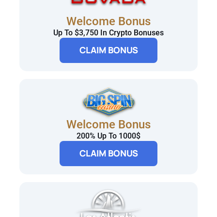
Welcome Bonus
Up To $3,750 In Crypto Bonuses
CLAIM BONUS
Welcome Bonus
200% Up To 1000$
CLAIM BONUS